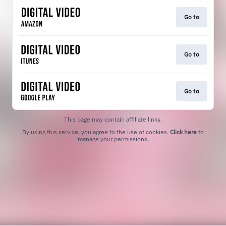
Go to
Go to
Go to
This page may contain affiliate links.
By using this service, you agree to the use of cookies.
Click here
to
manage your permissions.