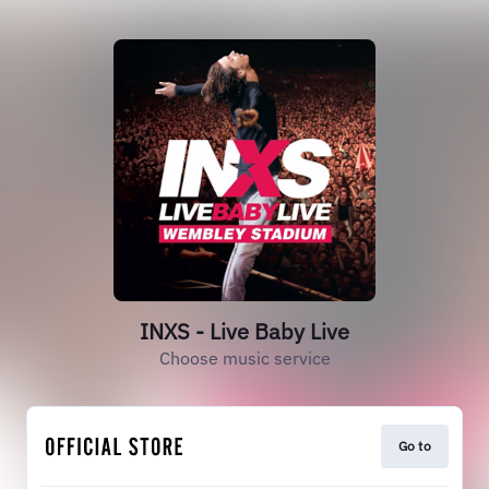
INXS - Live Baby Live
Choose music service
Go to